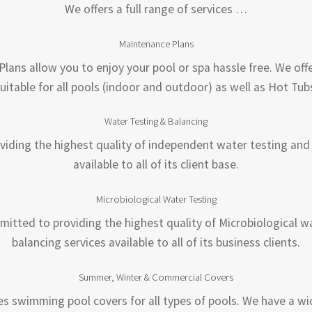
We offers a full range of services …
Maintenance Plans
lans allow you to enjoy your pool or spa hassle free. We offe
uitable for all pools (indoor and outdoor) as well as Hot Tub
Water Testing & Balancing
iding the highest quality of independent water testing and 
available to all of its client base.
Microbiological Water Testing
mitted to providing the highest quality of Microbiological w
balancing services available to all of its business clients.
Summer, Winter & Commercial Covers
es swimming pool covers for all types of pools. We have a wi