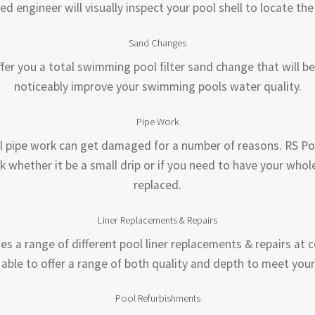
ed engineer will visually inspect your pool shell to locate th
Sand Changes
fer you a total swimming pool filter sand change that will b
noticeably improve your swimming pools water quality.
Pipe Work
pipe work can get damaged for a number of reasons. RS Poo
k whether it be a small drip or if you need to have your whol
replaced.
Liner Replacements & Repairs
es a range of different pool liner replacements & repairs at 
able to offer a range of both quality and depth to meet you
Pool Refurbishments