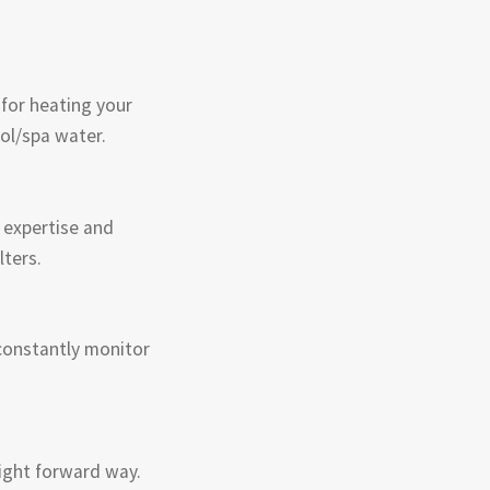
 for heating your
ol/spa water.
 expertise and
lters.
constantly monitor
aight forward way.