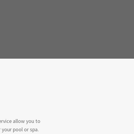
rvice allow you to
 your pool or spa.