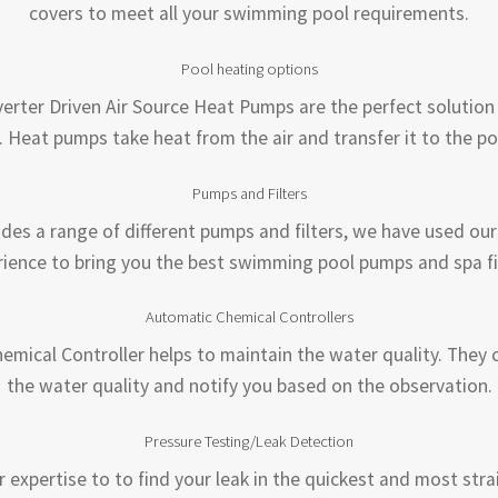
covers to meet all your swimming pool requirements.
Pool heating options
erter Driven Air Source Heat Pumps are the perfect solution
. Heat pumps take heat from the air and transfer it to the po
Pumps and Filters
ides a range of different pumps and filters, we have used our
ience to bring you the best swimming pool pumps and spa fi
Automatic Chemical Controllers
emical Controller helps to maintain the water quality. They 
the water quality and notify you based on the observation.
Pressure Testing/Leak Detection
r expertise to to find your leak in the quickest and most str