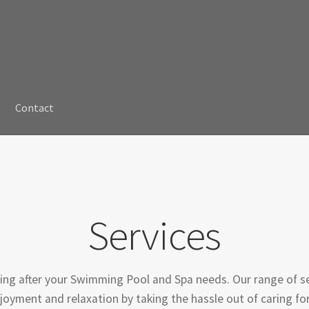
Contact
Services
ing after your Swimming Pool and Spa needs. Our range of se
oyment and relaxation by taking the hassle out of caring for