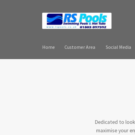
Skip
Skip
to
to
navigation
content
Home
Customer Area
Social Media
Home
Customer Area
Social Media
Contact
Dedicated to look
maximise your enj