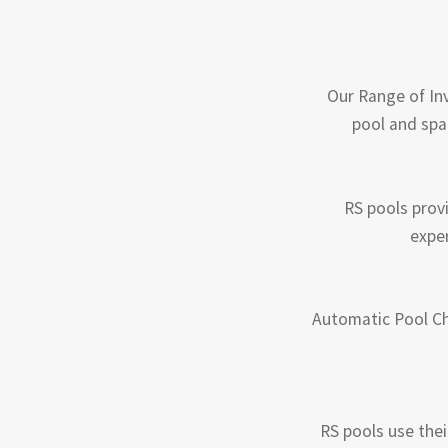
Our Range of Inv
pool and spa
RS pools prov
exper
Automatic Pool Ch
RS pools use thei