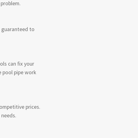
e problem.
e guaranteed to
ls can fix your
e pool pipe work
competitive prices.
r needs.