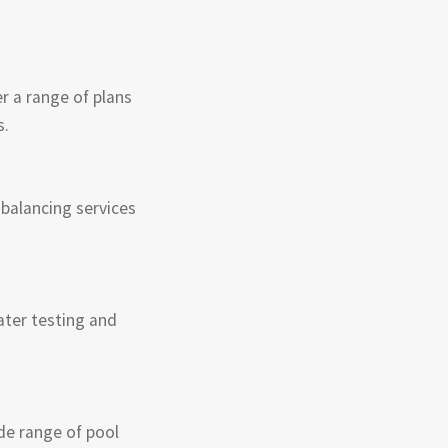
r a range of plans
s.
balancing services
ater testing and
de range of pool