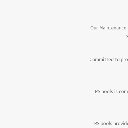
Our Maintenance P
s
Committed to prov
RS pools is com
RS pools provid