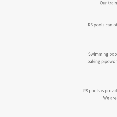
Our train
RS pools can of
Swimming pool 
leaking pipewor
RS pools is provid
We are 